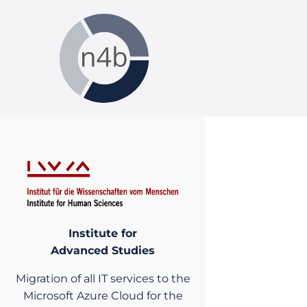
Institute for
Advanced Studies
Migration of all IT services to the
Microsoft Azure Cloud for the