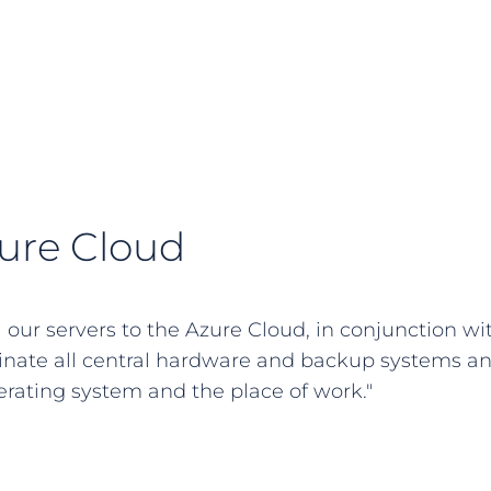
zure Cloud
l our servers to the Azure Cloud, in conjunction wi
inate all central hardware and backup systems a
rating system and the place of work."