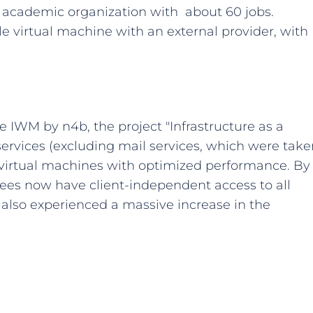
n academic organization with about 60 jobs.
le virtual machine with an external provider, with
he IWM by n4b, the project "Infrastructure as a
services (excluding mail services, which were take
 virtual machines with optimized performance. By
es now have client-independent access to all
s also experienced a massive increase in the