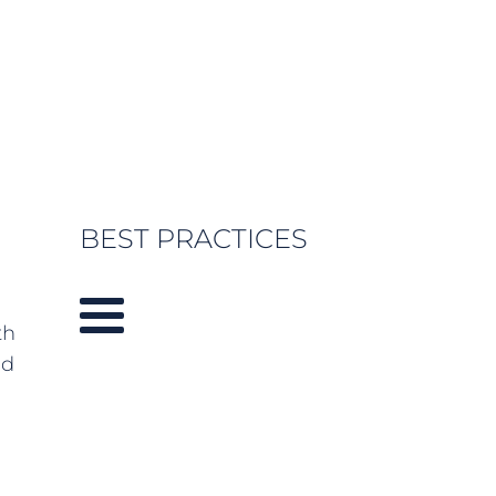
BEST PRACTICES
th
nd