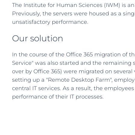
The Institute for Human Sciences (IWM) is a
Previously, the servers were housed as a sing
unsatisfactory performance.
Our solution
In the course of the Office 365 migration of t
Service" was also started and the remaining 
over by Office 365) were migrated on several
setting up a "Remote Desktop Farm", employe
central IT services. As a result, the employee
performance of their IT processes.