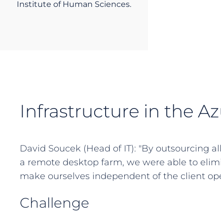
Institute of Human Sciences.
Infrastructure in the A
David Soucek (Head of IT): "By outsourcing al
a remote desktop farm, we were able to elim
make ourselves independent of the client ope
Challenge