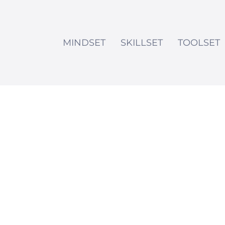
MINDSET
SKILLSET
TOOLSET