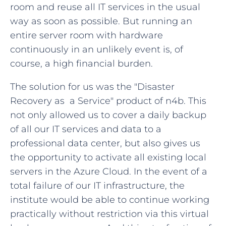
room and reuse all IT services in the usual
way as soon as possible. But running an
entire server room with hardware
continuously in an unlikely event is, of
course, a high financial burden.
The solution for us was the "Disaster
Recovery as a Service" product of n4b. This
not only allowed us to cover a daily backup
of all our IT services and data to a
professional data center, but also gives us
the opportunity to activate all existing local
servers in the Azure Cloud. In the event of a
total failure of our IT infrastructure, the
institute would be able to continue working
practically without restriction via this virtual