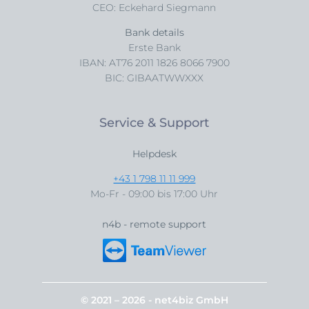
CEO: Eckehard Siegmann
Bank details
Erste Bank
IBAN: AT76 2011 1826 8066 7900
BIC: GIBAATWWXXX
Service & Support
Helpdesk
+43 1 798 11 11 999
Mo-Fr - 09:00 bis 17:00 Uhr
n4b - remote support
© 2021 – 2026 - net4biz GmbH