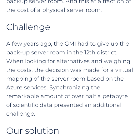
backup server room. And this at a fraction of
the cost of a physical server room. "
Challenge
A few years ago, the GMI had to give up the
back-up server room in the 12th district.
When looking for alternatives and weighing
the costs, the decision was made for a virtual
mapping of the server room based on the
Azure services. Synchronizing the
remarkable amount of over half a petabyte
of scientific data presented an additional
challenge.
Our solution