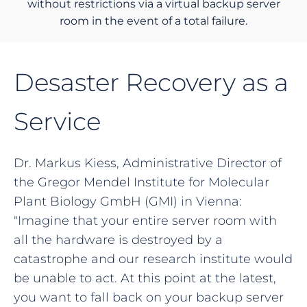
without restrictions via a virtual backup server
room in the event of a total failure.
Desaster Recovery as a
Service
Dr. Markus Kiess, Administrative Director of
the Gregor Mendel Institute for Molecular
Plant Biology GmbH (GMI) in Vienna:
"Imagine that your entire server room with
all the hardware is destroyed by a
catastrophe and our research institute would
be unable to act. At this point at the latest,
you want to fall back on your backup server