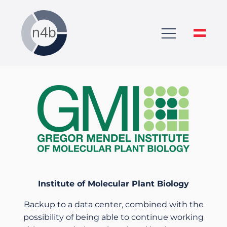
Institute of
Molecular Plant Biology
Backup to a data center, combined with the
possibility of being able to continue working