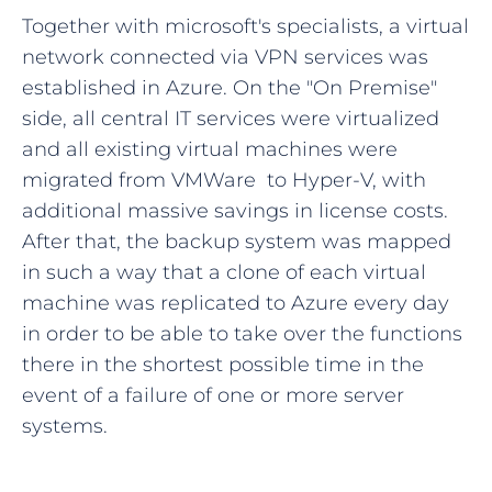
Together with microsoft's specialists, a virtual
network connected via VPN services was
established in Azure. On the "On Premise"
side, all central IT services were virtualized
and all existing virtual machines were
migrated from VMWare to Hyper-V, with
additional massive savings in license costs.
After that, the backup system was mapped
in such a way that a clone of each virtual
machine was replicated to Azure every day
in order to be able to take over the functions
there in the shortest possible time in the
event of a failure of one or more server
systems.