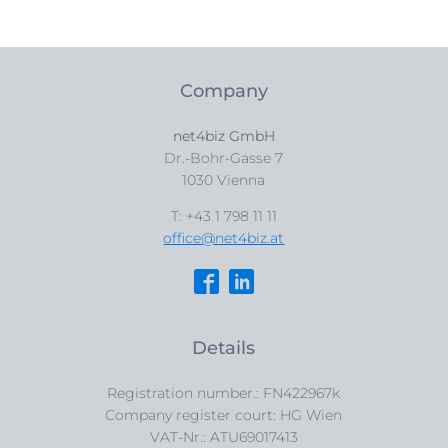
Company
net4biz GmbH
Dr.-Bohr-Gasse 7
1030 Vienna
T: +43 1 798 11 11
office@net4biz.at
Details
Registration number.: FN422967k
Company register court: HG Wien
VAT-Nr.: ATU69017413